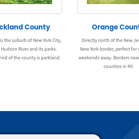
ckland County
Orange Coun
s the suburb of New York City,
Directly north of the New J
o Hudson River and its parks.
New York border, perfect for
hird of the county is parkland.
weekends away. Borders near
counties in NY.