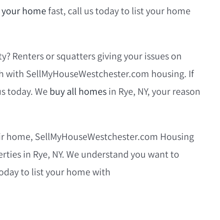
l your home
fast, call us today to list your home
y? Renters or squatters giving your issues on
sh with SellMyHouseWestchester.com housing. If
 us today. We
buy all homes
in Rye, NY, your reason
their home, SellMyHouseWestchester.com Housing
perties in Rye, NY. We understand you want to
 today to list your home with