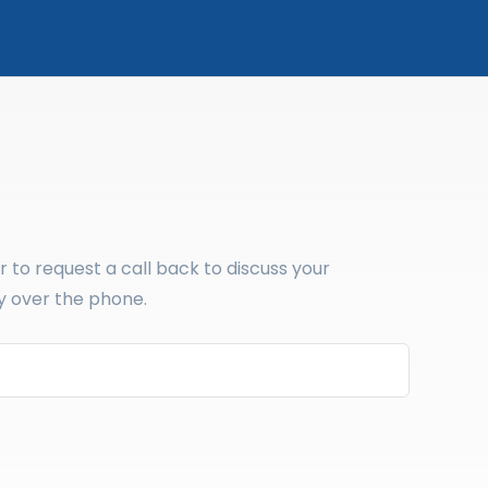
to request a call back to discuss your
y over the phone.