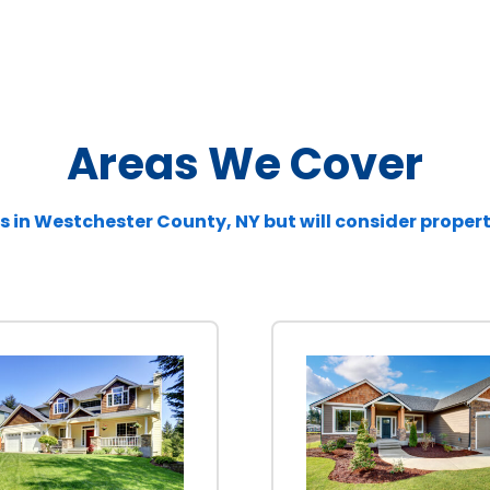
Areas We Cover
s in
Westchester
County, NY but will consider proper