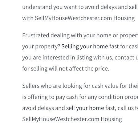
understand you want to avoid delays and
sel
with SellMyHouseWestchester.com Housing
Frustrated dealing with your home or propert
your property?
Selling your home
fast for ca
you are interested in listing with us, contact
for selling will not affect the price.
Sellers who are looking for cash value for 
is offering to pay cash for any condition pro
avoid delays and
sell your home
fast, call us
SellMyHouseWestchester.com Housing