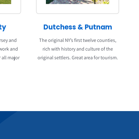
ty
Dutchess
&
Putnam
ersey and
The original NY’s first twelve counties,
 work and
rich with history and culture of the
 all major
original settlers. Great area for tourism.