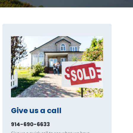
Give us a call
914-690-6633