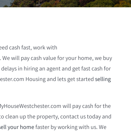
eed cash fast, work with
We will pay cash value for your home, we buy
 delays in hiring an agent and get fast cash for
ester.com Housing and lets get started
selling
lMyHouseWestchester.com will pay cash for the
to clean up the property, contact us today and
sell your home
faster by working with us. We