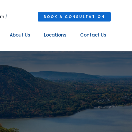
om
/
BOOK A CONSULTATION
About Us
Locations
Contact Us