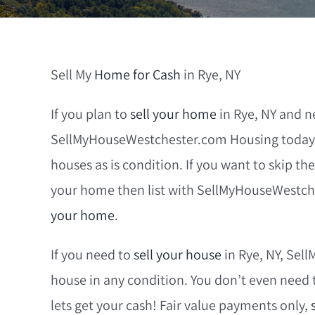
Sell My
Home for Cash
in Rye, NY
If you plan to
sell your home
in Rye, NY and n
SellMyHouseWestchester.com Housing today. 
houses as is condition. If you want to skip the
your home then list with SellMyHouseWestch
your home
.
If you need to
sell your house
in Rye, NY, Sel
house in any condition. You don’t even need 
lets get your cash! Fair value payments only,