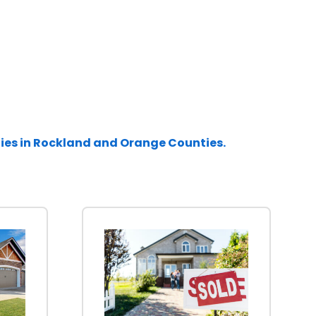
ties in Rockland and Orange Counties.