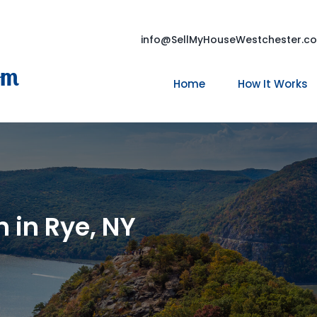
info@SellMyHouseWestchester.c
om
Home
How It Works
 in Rye, NY