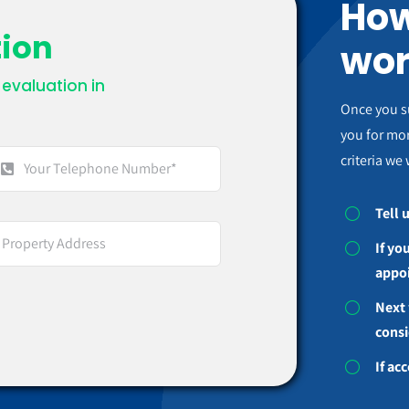
How
tion
wor
evaluation in
.
Once you s
you for mor
criteria we 
Tell 
If yo
appo
Next 
consi
If ac