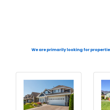
We are primarily looking for propertie