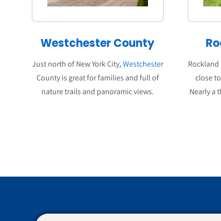
Westchester County
Ro
Just north of New York City,
Westchester
Rockland i
County is great for families and full of
close t
nature trails and panoramic views.
Nearly a t