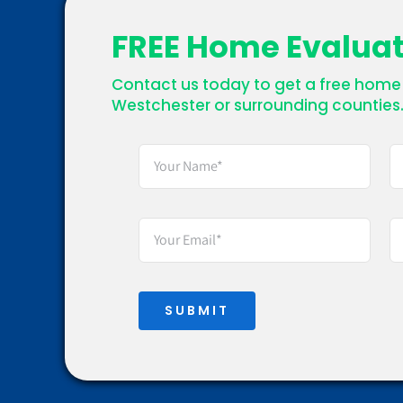
FREE Home Evalua
Contact us today to get a free home 
Westchester or surrounding counties
SUBMIT