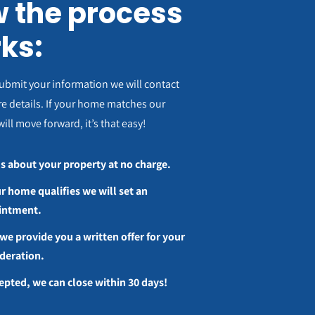
 the process
ks:
ubmit your information we will contact
e details. If your home matches our
will move forward, it’s that easy!
us about your property at no charge.
ur home qualifies we will set an
intment.
we provide you a written offer for your
deration.
cepted, we can close within 30 days!