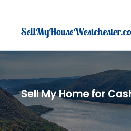
Skip
to
content
SellMyHouseWestchester.c
Sell My Home for Cash