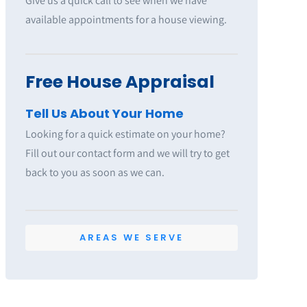
Give us a quick call to see when we have
available appointments for a house viewing.
Free House Appraisal
Tell Us About Your Home
Looking for a quick estimate on your home?
Fill out our contact form and we will try to get
back to you as soon as we can.
AREAS WE SERVE