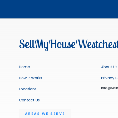
SellMyHouseWestchest
Home
About Us
How It Works
Privacy P
info@Sel
Locations
Contact Us
AREAS WE SERVE