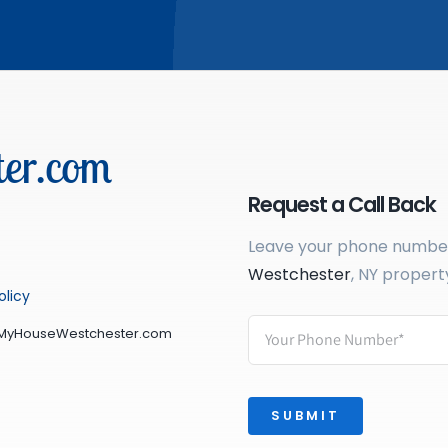
er.com
Request a Call Back
Leave your phone number 
Westchester
, NY propert
olicy
lMyHouseWestchester.com
SUBMIT