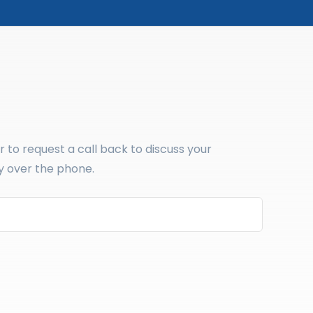
to request a call back to discuss your
y over the phone.