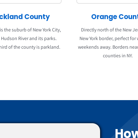
ckland County
Orange Coun
s the suburb of New York City,
Directly north of the New J
o Hudson River and its parks.
New York border, perfect for
hird of the county is parkland.
weekends away. Borders near
counties in NY.
How