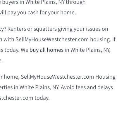
e buyers in White Plains, NY through
ll pay you cash for your home.
y? Renters or squatters giving your issues on
sh with SellMyHouseWestchester.com housing. If
 us today. We
buy all homes
in White Plains, NY,
e.
their home, SellMyHouseWestchester.com Housing
erties in White Plains, NY. Avoid fees and delays
stchester.com today.