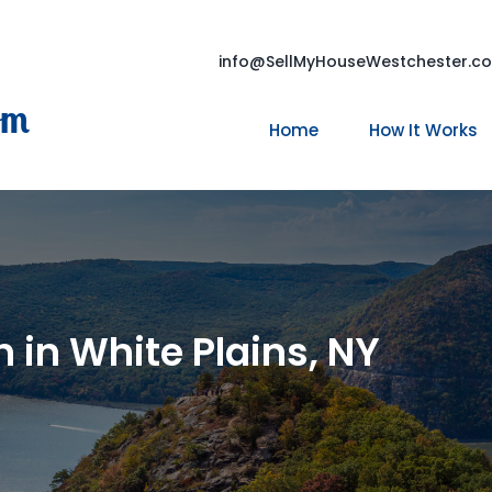
info@SellMyHouseWestchester.c
om
Home
How It Works
 in White Plains, NY