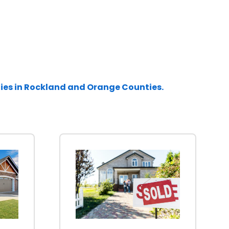
ties in Rockland and Orange Counties.