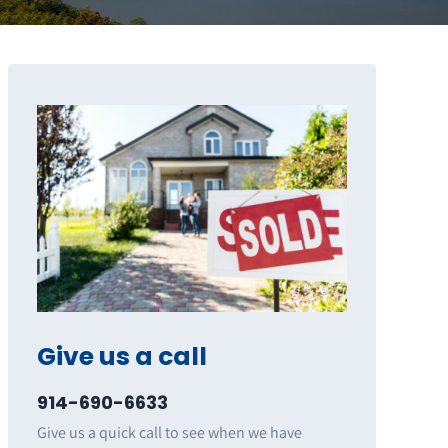
Give us a call
914-690-6633
Give us a quick call to see when we have