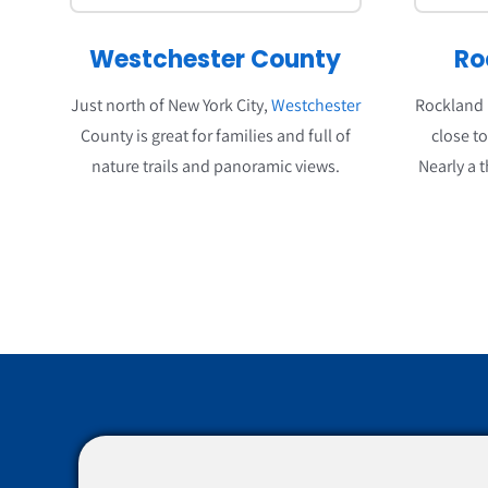
Westchester County
Ro
Just north of New York City,
Westchester
Rockland i
County is great for families and full of
close t
nature trails and panoramic views.
Nearly a t