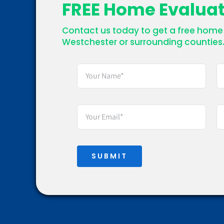
FREE Home Evalua
Contact us today to get a free home 
Westchester or surrounding counties
SUBMIT