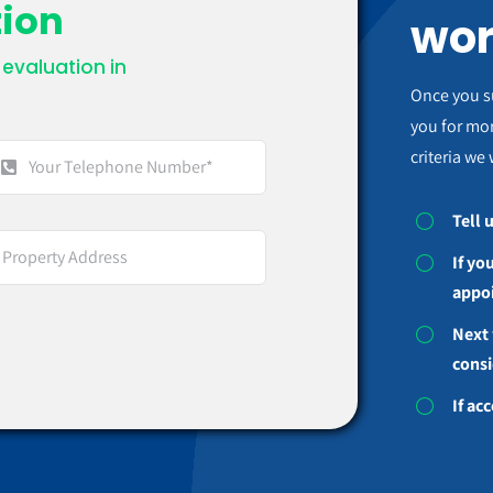
tion
wor
evaluation in
.
Once you s
you for mor
criteria we 
Tell 
If yo
appo
Next 
consi
If ac