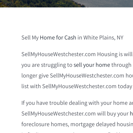
Sell My
Home for Cash
in White Plains, NY
SellMyHouseWestchester.com Housing is willin
you are struggling to
sell your home
through 
longer give SellMyHouseWestchester.com housi
list with SellMyHouseWestchester.com today a
If you have trouble dealing with your home an
SellMyHouseWestchester.com will buy your
h
foreclosure homes, mortgage delayed housing,