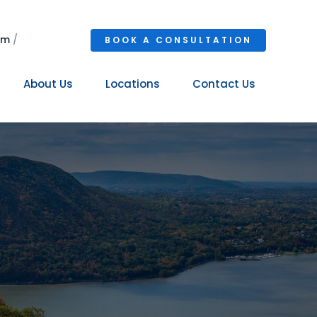
om
/
BOOK A CONSULTATION
About Us
Locations
Contact Us