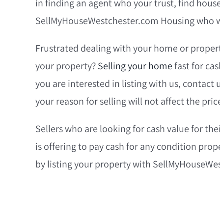
in finding an agent who your trust, find hous
SellMyHouseWestchester.com Housing who wi
Frustrated dealing with your home or propert
your property?
Selling your home
fast for ca
you are interested in listing with us, contact
your reason for selling will not affect the pric
Sellers who are looking for cash value for 
is offering to pay cash for any condition prop
by listing your property with SellMyHouseWe