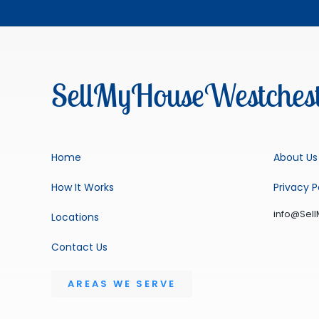
SellMyHouseWestchest
Home
About Us
How It Works
Privacy P
info@Sel
Locations
Contact Us
AREAS WE SERVE