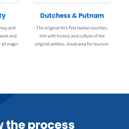
ty
Dutchess
&
Putnam
ersey and
The original NY’s first twelve counties,
 work and
rich with history and culture of the
 all major
original settlers. Great area for tourism.
 the process