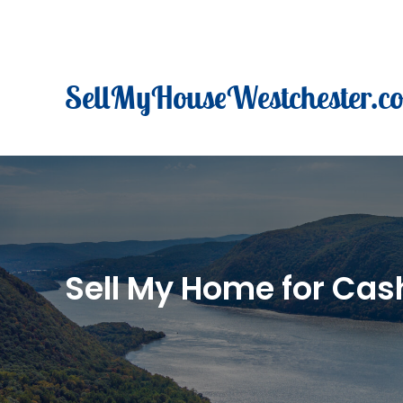
Skip
to
content
SellMyHouseWestchester.c
Sell My Home for Cash