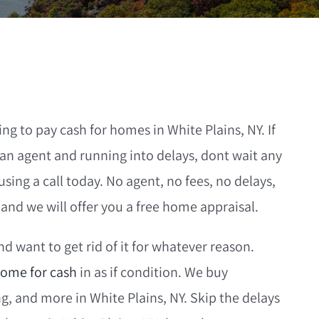
g to pay cash for homes in White Plains, NY. If
an agent and running into delays, dont wait any
ng a call today. No agent, no fees, no delays,
nd we will offer you a free home appraisal.
d want to get rid of it for whatever reason.
ome for cash
in as if condition. We buy
 and more in White Plains, NY. Skip the delays