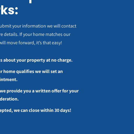
ks:
ubmit your information we will contact
e details. If your home matches our
will move forward, it’s that easy!
us about your property at no charge.
ur home qualifies we will set an
intment.
we provide you a written offer for your
deration.
cepted, we can close within 30 days!