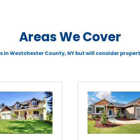
Areas We Cover
s in
Westchester
County, NY but will consider proper