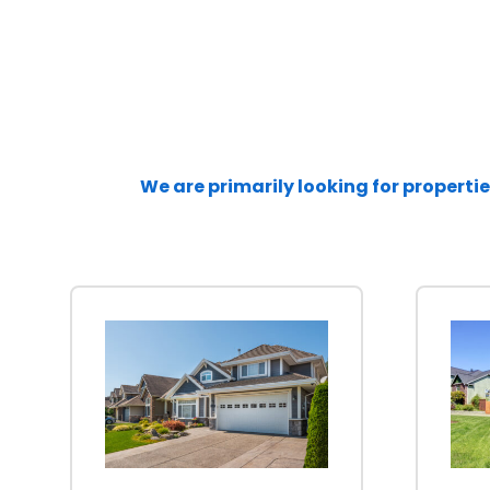
We are primarily looking for propertie