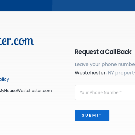
er.com
Request a Call Back
Leave your phone number 
Westchester
, NY propert
olicy
lMyHouseWestchester.com
SUBMIT