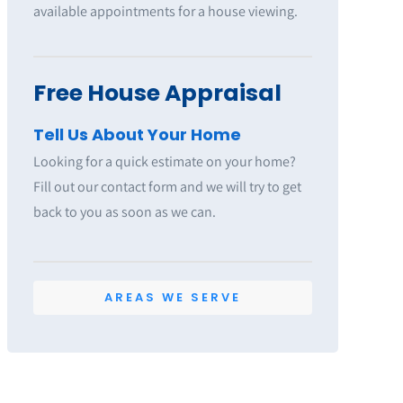
available appointments for a house viewing.
Free House Appraisal
Tell Us About Your Home
Looking for a quick estimate on your home?
Fill out our contact form and we will try to get
back to you as soon as we can.
AREAS WE SERVE